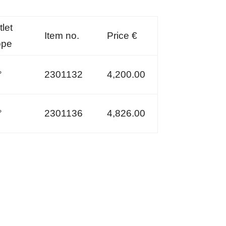
let
Item no.
Price €
ope
°
2301132
4,200.00
°
2301136
4,826.00