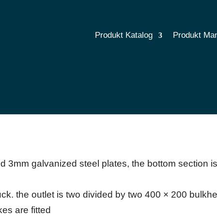
Produkt Katalog
Produkt Ma
 3mm galvanized steel plates, the bottom section i
uck. the outlet is two divided by two 400 × 200 bulkhe
es are fitted