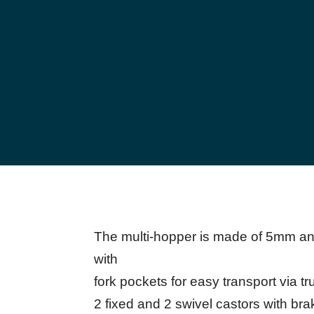
The multi-hopper is made of 5mm and
with
fork pockets for easy transport via tr
2 fixed and 2 swivel castors with brak