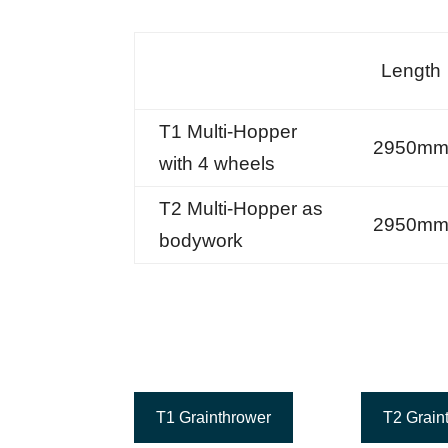
Length
T1 Multi-Hopper
2950m
with 4 wheels
T2 Multi-Hopper as
2950m
bodywork
T1 Grainthrower
T2 Grain