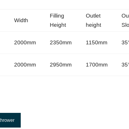
Filling
Outlet
Out
Width
Height
height
Sl
m
2000mm
2350mm
1150mm
35
m
2000mm
2950mm
1700mm
35
thrower