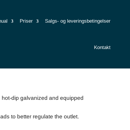
nual
Priser
Salgs- og leveringsbetingelser
Kontakt
s hot-dip galvanized and equipped
ads to better regulate the outlet.